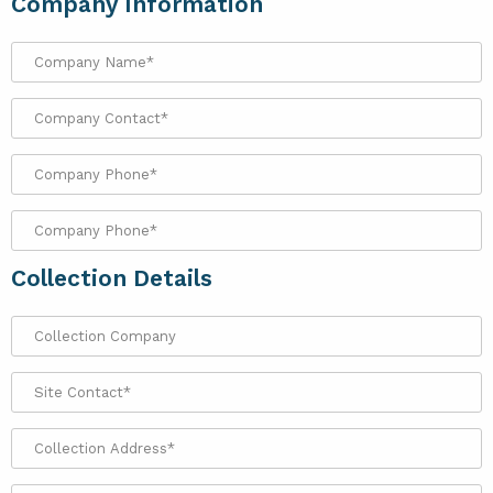
Company Information
Collection Details