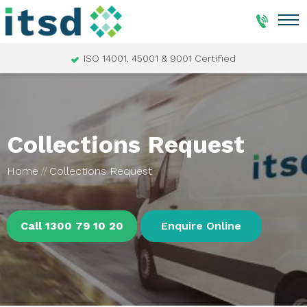
ISO 14001, 45001 & 9001 Certified
Collections Request
Home
Collections Request
Call 1300 79 10 20
Enquire Online