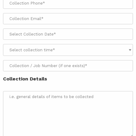
Collection Details