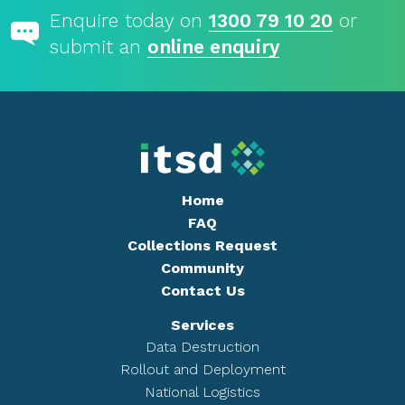
Enquire today on
1300 79 10 20
or
submit an
online enquiry
Home
FAQ
Collections Request
Community
Contact Us
Services
Data Destruction
Rollout and Deployment
National Logistics