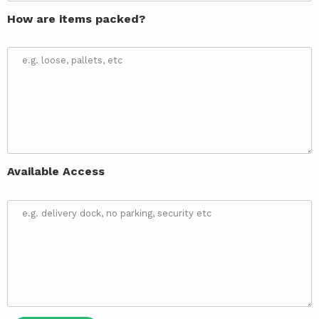
How are items packed?
Available Access