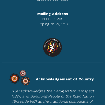
Mailing Address
PO BOX 209
Epping NSW, 1710
Acknowledgement of Country
ITSD acknowledges the Darug Nation (Prospect
NSW) and Bunurong People of the Kulin Nation
(Braeside VIC) as the traditional custodians of