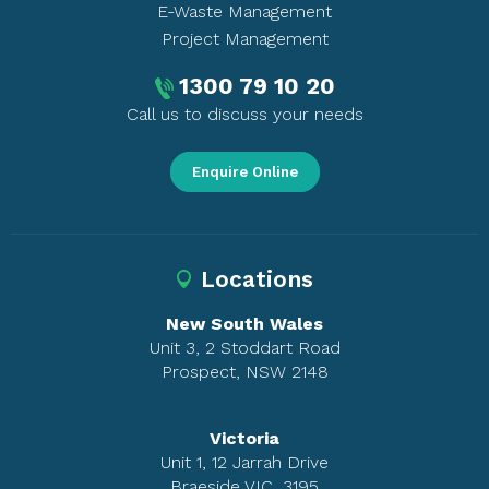
E-Waste Management
Project Management
1300 79 10 20
Call us to discuss your needs
Enquire Online
Locations
New South Wales
Unit 3, 2 Stoddart Road
Prospect, NSW 2148
Victoria
Unit 1, 12 Jarrah Drive
Braeside VIC, 3195