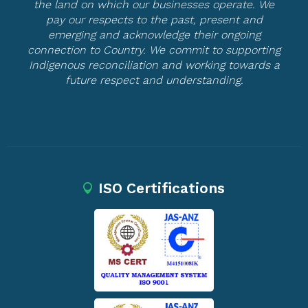
the land on which our businesses operate. We
pay our respects to the past, present and
emerging and acknowledge their ongoing
connection to Country. We commit to supporting
Indigenous reconciliation and working towards a
future respect and understanding.
ISO Certifications