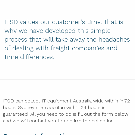
ITSD values our customer’s time. That is
why we have developed this simple
process that will take away the headaches
of dealing with freight companies and
time differences.
ITSD can collect IT equipment Australia wide within in 72
hours. Sydney metropolitan within 24 hours is
guaranteed. All you need to do is fill out the form below
and we will contact you to confirm the collection.