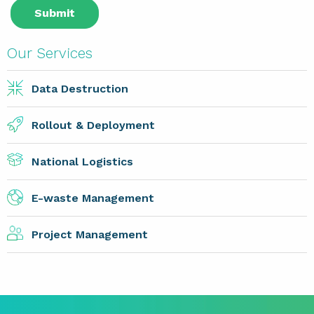
Our Services
Data Destruction
Rollout & Deployment
National Logistics
E-waste Management
Project Management