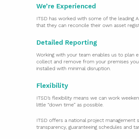
We’re Experienced
ITSD has worked with some of the leading Aus
that they can reconcile their own asset regist
Detailed Reporting
Working with your team enables us to plan e
collect and remove from your premises you
installed with minimal disruption.
Flexibility
ITSD’s flexibility means we can work weeken
little “down time” as possible.
ITSD offers a national project management s
transparency, guaranteeing schedules and ta