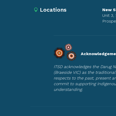
Locations
New S
Unit 3,
Prospe
Acknowledgemen
ITSD acknowledges the Darug Na
(Braeside VIC) as the tradition
respects to the past, present 
commit to supporting Indigenou
understanding.