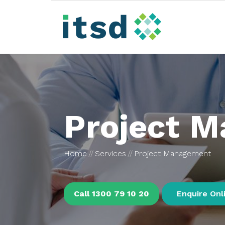
Project 
Home
Services
Project Management
Call 1300 79 10 20
Enquire Onl