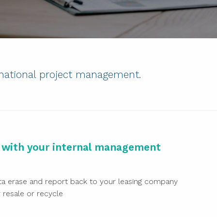
 national project management.
k with your internal management
a erase and report back to your leasing company
resale or recycle