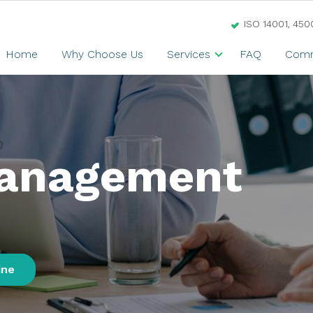
ISO 14001, 450
Home
Why Choose Us
Services
FAQ
Comm
Management
ine