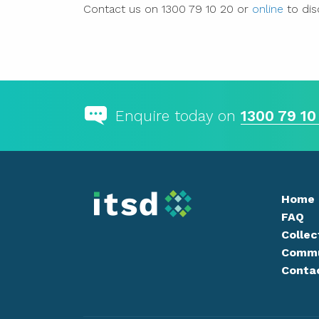
Contact us on 1300 79 10 20 or
online
to dis
Enquire today on
1300 79 10
Home
FAQ
Collec
Commu
Conta