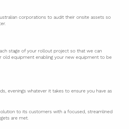
tralian corporations to audit their onsite assets so
er.
ach stage of your rollout project so that we can
r old equipment enabling your new equipment to be
ds, evenings whatever it takes to ensure you have as
olution to its customers with a focused, streamlined
rgets are met.