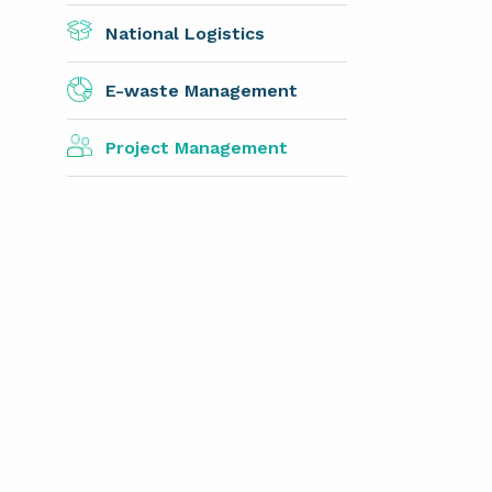
National Logistics
E-waste Management
Project Management