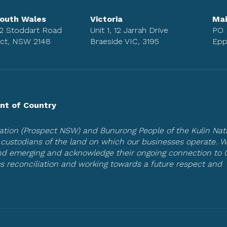
outh Wales
Victoria
Mai
 2 Stoddart Road
Unit 1, 12 Jarrah Drive
PO 
ct, NSW 2148
Braeside VIC, 3195
Epp
t of Country
tion (Prospect NSW) and Bunurong People of the Kulin Nat
al custodians of the land on which our businesses operate. 
and emerging and acknowledge their ongoing connection to 
s reconciliation and working towards a future respect and