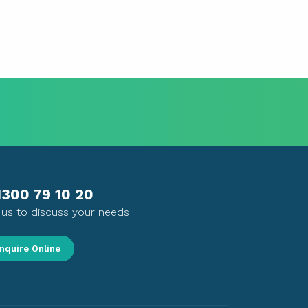
1300 79 10 20
l us to discuss your needs
nquire Online