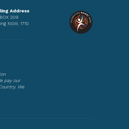
ling Address
BOX 209
ing NSW, 1710
ion
We pay our
Country. We