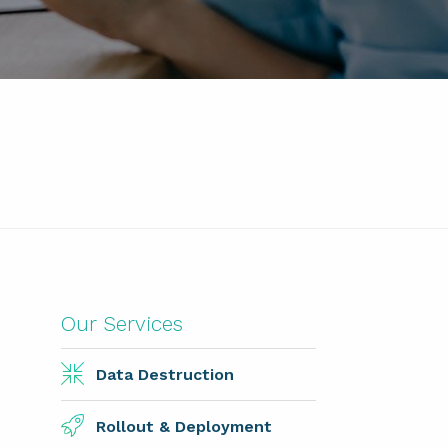
Our Services
Data Destruction
Rollout & Deployment