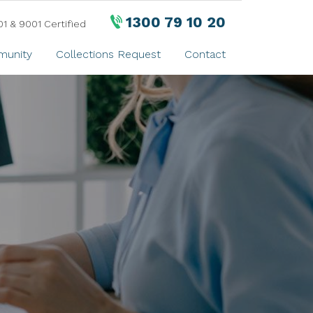
1300 79 10 20
01 & 9001 Certified
unity
Collections Request
Contact