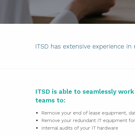
ITSD has extensive experience in
ITSD is able to seamlessly wor
teams to:
Remove your end of lease equipment, dat
Remove your redundant IT equipment for 
Internal audits of your IT hardware