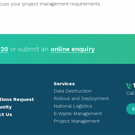
cuss your project management requirements.
 20
or submit an
online enquiry
Services
Data Destruction
Cal
Rollout and Deployment
tions Request
National Logistics
nity
E
E-Waste Management
ct Us
Project Management